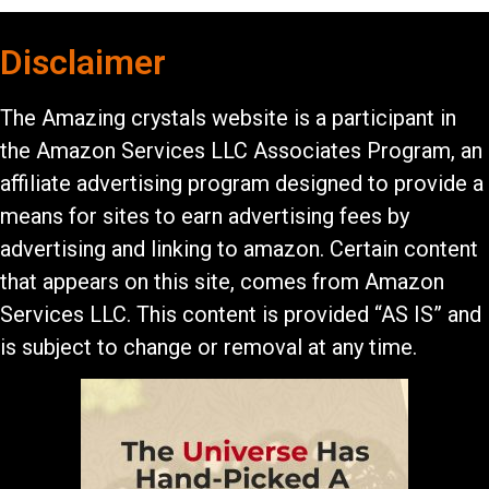
Disclaimer
The Amazing crystals website is a participant in
the Amazon Services LLC Associates Program, an
affiliate advertising program designed to provide a
means for sites to earn advertising fees by
advertising and linking to amazon. Certain content
that appears on this site, comes from Amazon
Services LLC. This content is provided “AS IS” and
is subject to change or removal at any time.