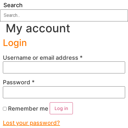
Search
My account
Login
Username or email address
*
Password
*
Remember me
Log in
Lost your password?