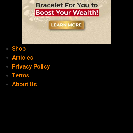
Shop
Articles
Privacy Policy
Terms
About Us