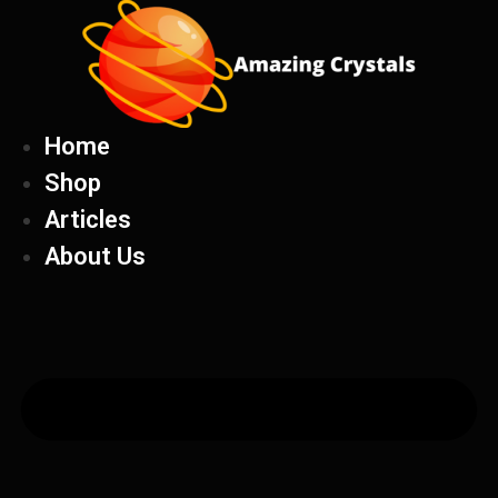
Skip
to
content
Home
Shop
Articles
About Us