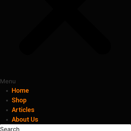
Menu
Home
Shop
Articles
About Us
Search