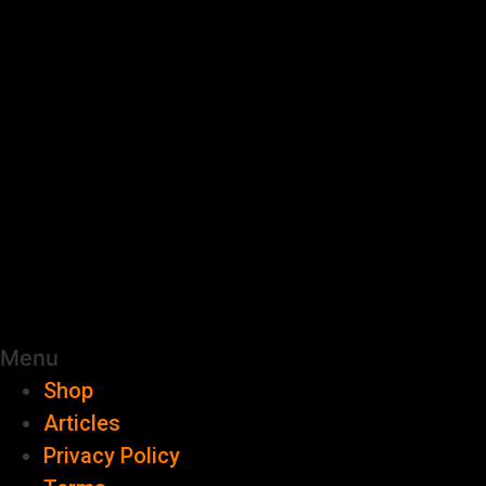
Menu
Shop
Articles
Privacy Policy